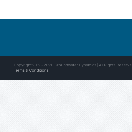
Copyright 2012 - 2021 | Groundwater Dynamics | All Rights Reserve
Terms & Conditions