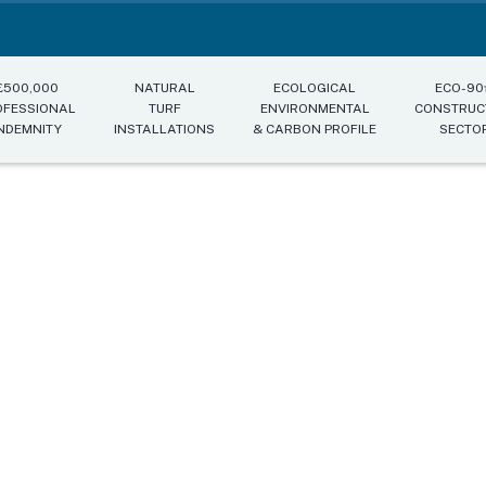
£500,000
NATURAL
ECOLOGICAL
ECO-9
OFESSIONAL
TURF
ENVIRONMENTAL
CONSTRUC
NDEMNITY
INSTALLATIONS
& CARBON PROFILE
SECTO