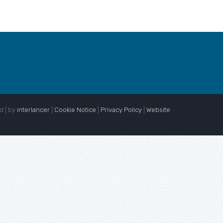
d | by
interlancer
|
Cookie Notice
|
Privacy Policy
|
Website