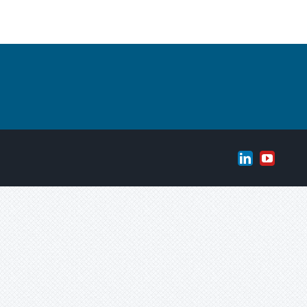
LinkedIn
YouTub