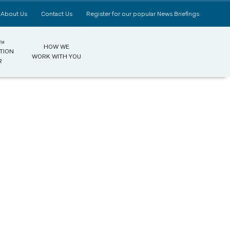
About Us
Contact Us
Register for our popular News Briefings
0™
HOW WE
TION
WORK WITH YOU
R